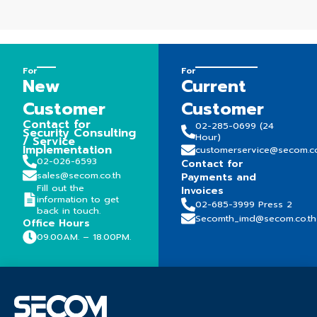
For
For
New
Current
Customer
Customer
Contact for
02-285-0699 (24
Security Consulting
Hour)
/ Service
Implementation
customerservice@secom.co
02-026-6593
Contact for
sales@secom.co.th
Payments and
Fill out the
Invoices
information to get
02-685-3999 Press 2
back in touch.
Secomth_imd@secom.co.th
Office Hours
09.00AM. – 18.00PM.