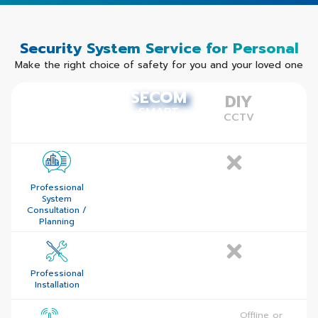
Security System Service for Personal
Make the right choice of safety for you and
your loved one
SECOM
SECOM
DIY
SMART
SMART
CCTV
SECURITY
SECURITY
Professional
System
Consultation /
Planning
Professional
Installation
Dual Path
Offline or