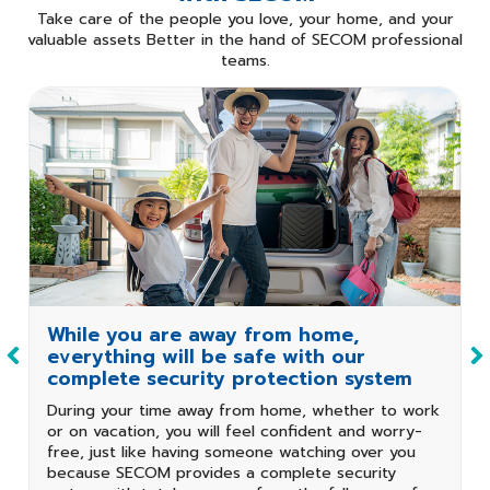
Take care of the people you love, your home, and your
valuable assets Better in the hand of
SECOM professional
teams.
Professional
Dispatch
On-site service is
limited.
Maintenance
Service
1 year
No contract
Contract Period
While you are away from home,
everything will be safe with our
complete security protection system
During your time away from home, whether to work
or on vacation, you will feel confident and worry-
free, just like having someone watching over you
because SECOM provides a complete security