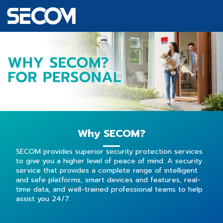
Why SECOM?
SECOM provides superior security protection services
to give you a higher level of peace of mind. A security
service that provides a complete range of intelligent
and safe platforms, smart devices and features, real-
time data, and
well-trained
professional teams to help
assist you 24/7.