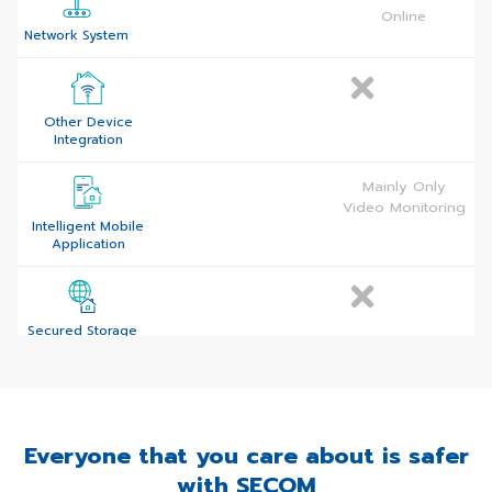
(SIM and Internet)
Online
Network System
Other Device
Integration
Mainly Only
Video Monitoring
Intelligent Mobile
Application
Secured Storage
(Cloud-Based
Platform)
Everyone that you care about is safer
24/7 Professional
Monitoring
with SECOM