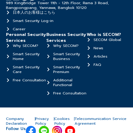
989 KingBridge Tower 11th - 12th Floor, Rama 3 Road,
Bangpongpang, Yannawa, Bangkok 10120
日本人のお客様はこちら
Smart Security Log-in
Career
Personal Security
Business Security
Who is SECOM?
SECOM Global
Services
Services
Why SECOM?
Why SECOM?
News
Smart Security
Smart Security
Articles
Home
Business
FAQ
Smart Security
Smart Security
Care
Premium
Free Consultation
Additional
Functional
Free Consultation
Company
|
Privacy
|
Cookies
|
Telecommunication Service
Declaration
Policy
Policy
Agreement
Follow Us