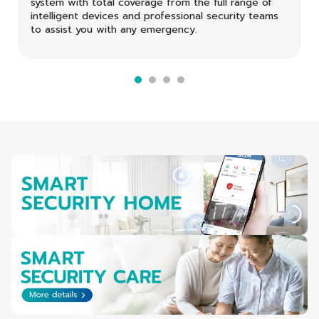
system with total coverage from the full range of
intelligent devices and professional security teams
to assist you with any emergency.
1
2
3
4